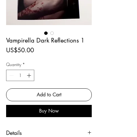
Vampirella Dark Reflections 1
Price
US$50.00
Quantity
*
Add to Cart
Buy Now
Details