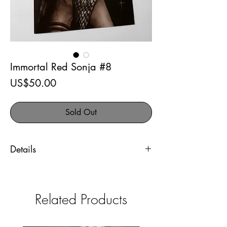
Immortal Red Sonja #8
Price
US$50.00
Sold Out
Details
Immortal Red Sonja #8
The 616 Comics exclusive
Related Products
Artist signed variant cover. Comes