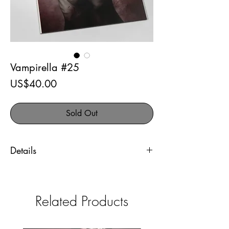
Vampirella #25
Price
US$40.00
Sold Out
Details
Vampirella #25
Comic Kingdom exclusive
Related Products
Artist signed variant cover. Comes