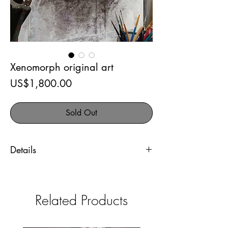
Xenomorph original art
Price
US$1,800.00
Sold Out
Details
Xenomorph original art
Airbrush and acrylic inks on
Related Products
Strathmore bristol