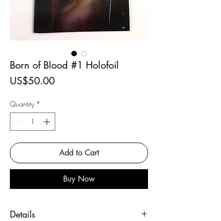
Born of Blood #1 Holofoil
Price
US$50.00
Quantity
*
Add to Cart
Buy Now
Details