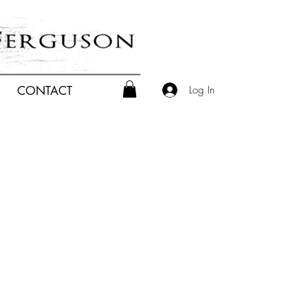
Log In
CONTACT