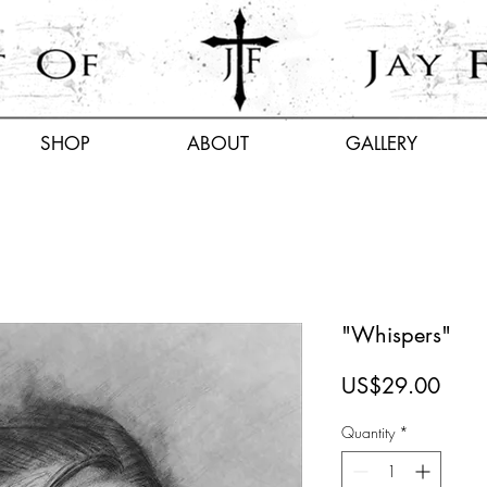
SHOP
ABOUT
GALLERY
"Whispers"
Price
US$29.00
Quantity
*