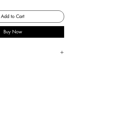
Add to Cart
Buy Now
int
he original painting.
ful heavyweight matte paper.
 artist