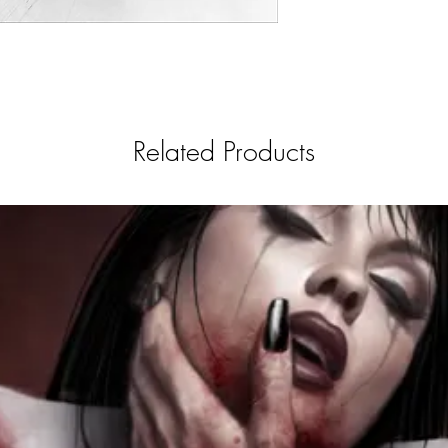
Related Products