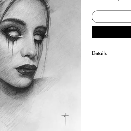
Details
"Whispers" art pr
Fine art print of t
Printed on beauti
Hand signed by the
Size 8x10 inches