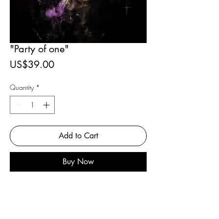
"Party of one"
Price
US$39.00
Quantity
*
Add to Cart
Buy Now