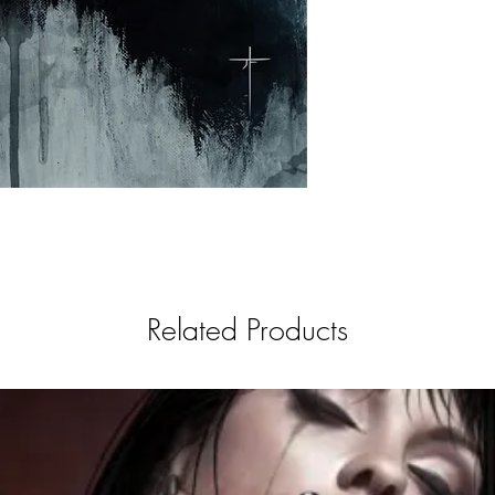
Related Products