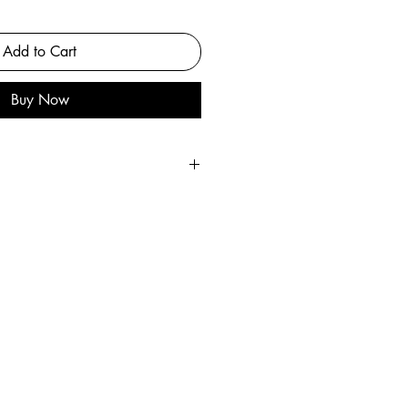
Add to Cart
Buy Now
he original painting.
ul archival matte paper.
 artist
s