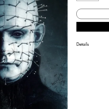
Details
"Hell Priest" print
Fine art print of t
Printed on beautif
Hand signed by the
Size 11x17 inche