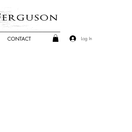
Log In
CONTACT