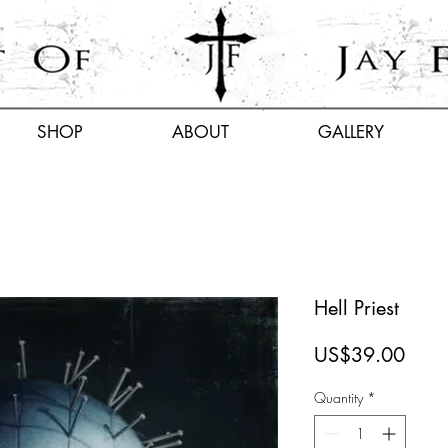
SHOP
ABOUT
GALLERY
Hell Priest
Price
US$39.00
Quantity
*