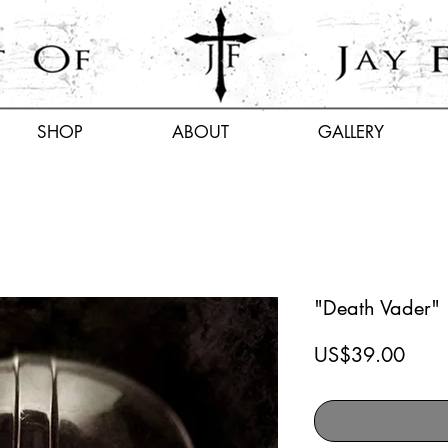
SHOP
ABOUT
GALLERY
"Death Vader"
Price
US$39.00