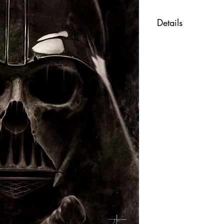
Details
"Death Vader" art
Fine art print of t
Printed on beautif
Size 11x17 inche