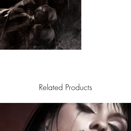
Related Products