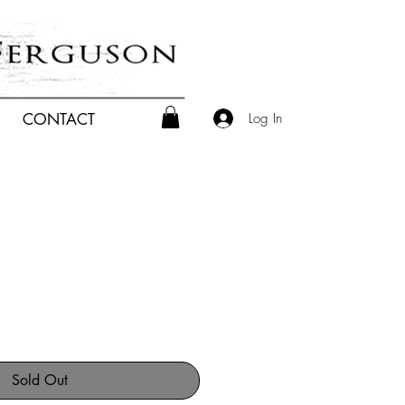
Log In
CONTACT
Sold Out