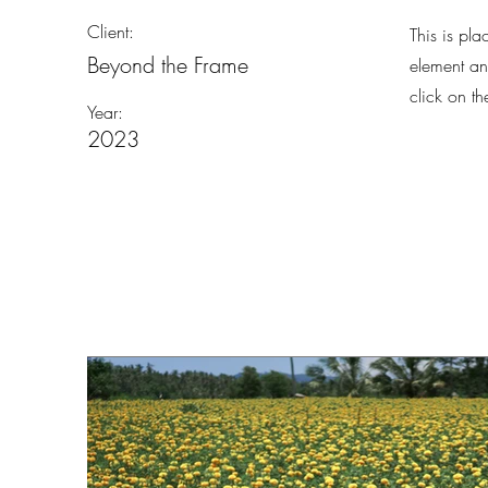
Client:
This is pla
Beyond the Frame
element an
click on t
Year:
2023