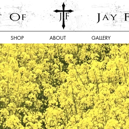
SHOP
ABOUT
GALLERY