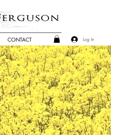
Log In
CONTACT