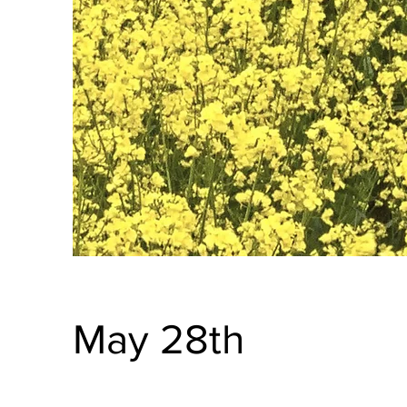
May 28th