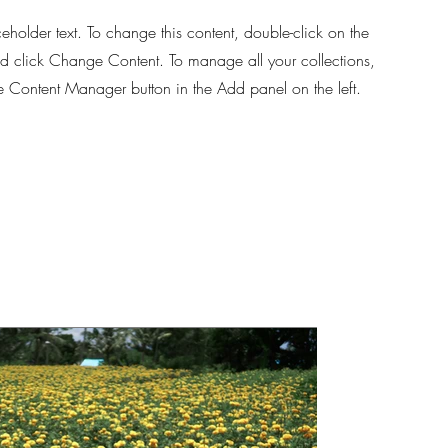
ceholder text. To change this content, double-click on the
d click Change Content. To manage all your collections,
he Content Manager button in the Add panel on the left.